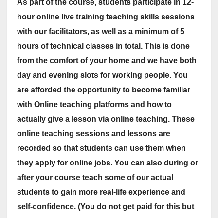
As part of the course, students participate in 12-
hour online live training teaching skills sessions
with our facilitators, as well as a minimum of 5
hours of technical classes in total. This is done
from the comfort of your home and we have both
day and evening slots for working people. You
are afforded the opportunity to become familiar
with Online teaching platforms and how to
actually give a lesson via online teaching. These
online teaching sessions and lessons are
recorded so that students can use them when
they apply for online jobs. You can also during or
after your course teach some of our actual
students to gain more real-life experience and
self-confidence. (You do not get paid for this but