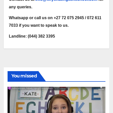
any queries.
Whatsapp or call us on +27 72 075 2945 / 072 611
7033 if you want to speak to us.
Landline: (044) 382 3395
You missed