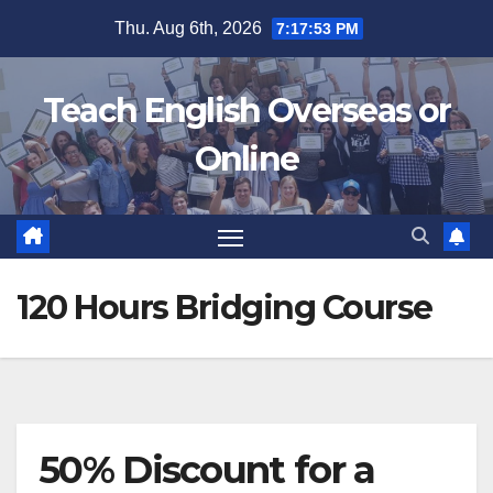
Skip
Thu. Aug 6th, 2026
7:17:54 PM
to
content
Teach English Overseas or
Online
120 Hours Bridging Course
50% Discount for a