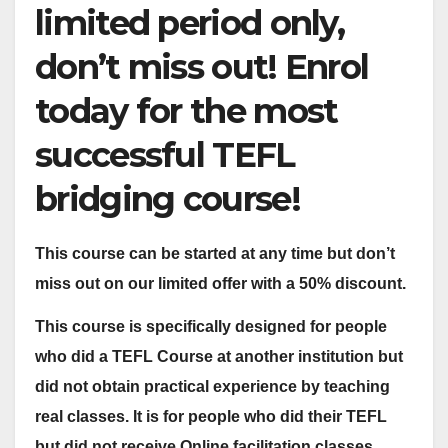
limited period only,
don’t miss out! Enrol
today for the most
successful TEFL
bridging course!
This course can be started at any time but don’t
miss out on our limited offer with a 50% discount.
This course is specifically designed for people
who did a TEFL Course at another institution but
did not obtain practical experience by teaching
real classes. It is for people who did their TEFL
but did not receive Online facilitation classes,