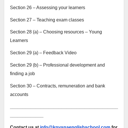
Section 26 – Assessing your learners
Section 27 – Teaching exam classes
Section 28 (a) – Choosing resources – Young
Learners
Section 29 (a) – Feedback Video
Section 29 (b) – Professional development and
finding a job
Section 30 – Contracts, remuneration and bank
accounts
__________________________________________
_____________
Contact us at
info@knysnaenglishschool.com
for