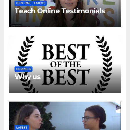
GENERAL
LATEST
Teach Online Testimonials
COURSES
Why us
LATEST