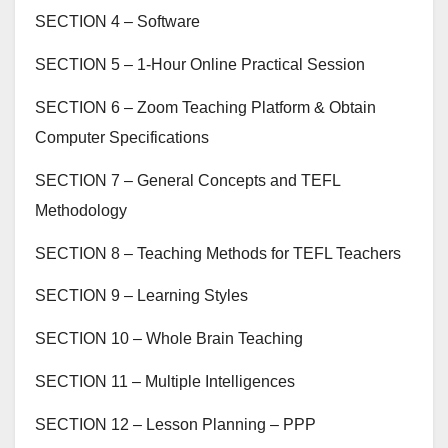
SECTION 4 – Software
SECTION 5 – 1-Hour Online Practical Session
SECTION 6 – Zoom Teaching Platform & Obtain
Computer Specifications
SECTION 7 – General Concepts and TEFL
Methodology
SECTION 8 – Teaching Methods for TEFL Teachers
SECTION 9 – Learning Styles
SECTION 10 – Whole Brain Teaching
SECTION 11 – Multiple Intelligences
SECTION 12 – Lesson Planning – PPP