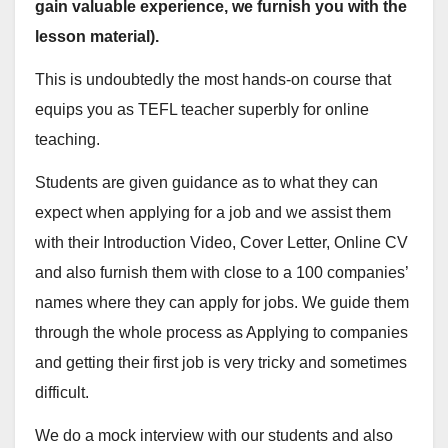
gain valuable experience, we furnish you with the
lesson material).
This is undoubtedly the most hands-on course that
equips you as TEFL teacher superbly for online
teaching.
Students are given guidance as to what they can
expect when applying for a job and we assist them
with their Introduction Video, Cover Letter, Online CV
and also furnish them with close to a 100 companies’
names where they can apply for jobs. We guide them
through the whole process as Applying to companies
and getting their first job is very tricky and sometimes
difficult.
We do a mock interview with our students and also