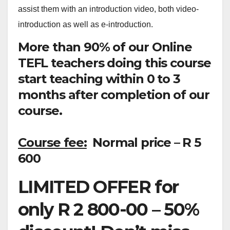
assist them with an introduction video, both video-
introduction as well as e-introduction.
More than 90% of our Online
TEFL teachers doing this course
start teaching within 0 to 3
months after completion of our
course.
Course fee:
Normal price – R 5
600
LIMITED OFFER for
only R 2 800-00 – 50%