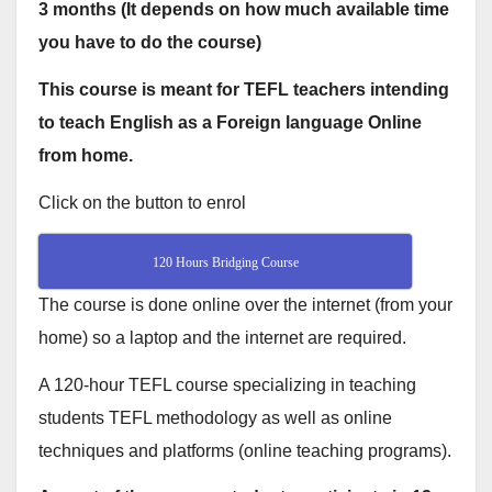
3 months (It depends on how much available time
you have to do the course)
This course is meant for TEFL teachers intending
to teach English as a Foreign language Online
from home.
Click on the button to enrol
120 Hours Bridging Course
The course is done online over the internet (from your
home) so a laptop and the internet are required.
A 120-hour TEFL course specializing in teaching
students TEFL methodology as well as online
techniques and platforms (online teaching programs).