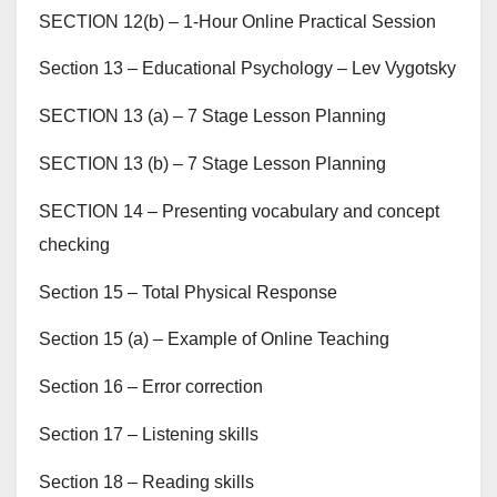
SECTION 12(b) – 1-Hour Online Practical Session
Section 13 – Educational Psychology – Lev Vygotsky
SECTION 13 (a) – 7 Stage Lesson Planning
SECTION 13 (b) – 7 Stage Lesson Planning
SECTION 14 – Presenting vocabulary and concept
checking
Section 15 – Total Physical Response
Section 15 (a) – Example of Online Teaching
Section 16 – Error correction
Section 17 – Listening skills
Section 18 – Reading skills