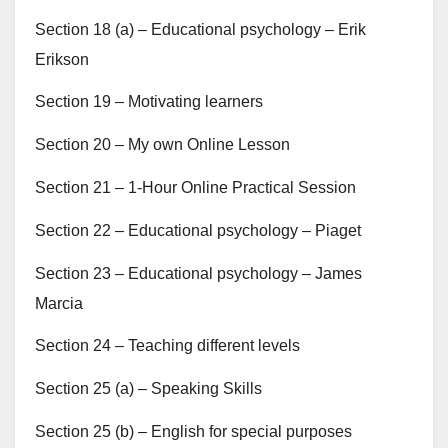
Section 18 (a) – Educational psychology – Erik
Erikson
Section 19 – Motivating learners
Section 20 – My own Online Lesson
Section 21 – 1-Hour Online Practical Session
Section 22 – Educational psychology – Piaget
Section 23 – Educational psychology – James
Marcia
Section 24 – Teaching different levels
Section 25 (a) – Speaking Skills
Section 25 (b) – English for special purposes