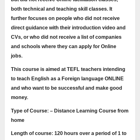
both technical and teaching skill classes. It
further focuses on people who did not receive
direct guidance with their introduction video and
CVs, or who did not receive a list of companies
and schools where they can apply for Online
jobs.
This course is aimed at TEFL teachers intending
to teach English as a Foreign language ONLINE
and who want to be successful and make good
money.
Type of Course: – Distance Learning Course from
home
Length of course: 120 hours over a period of 1 to