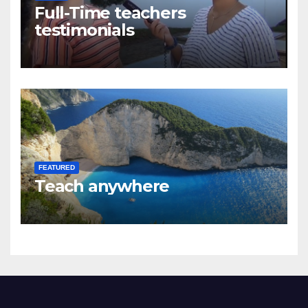
Full-Time teachers
testimonials
FEATURED
Teach anywhere