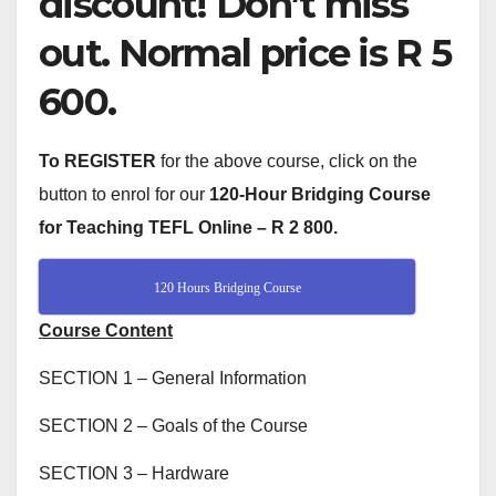
discount! Don’t miss
out. Normal price is R 5
600.
To REGISTER
for the above course, click on the
button to enrol for our
120-Hour Bridging Course
for Teaching TEFL Online –
R 2 800.
120 Hours Bridging Course
Course Content
SECTION 1 – General Information
SECTION 2 – Goals of the Course
SECTION 3 – Hardware