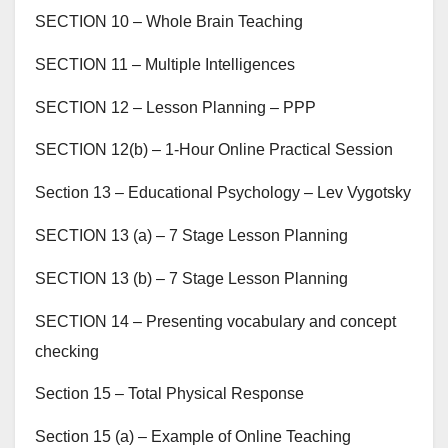
SECTION 10 – Whole Brain Teaching
SECTION 11 – Multiple Intelligences
SECTION 12 – Lesson Planning – PPP
SECTION 12(b) – 1-Hour Online Practical Session
Section 13 – Educational Psychology – Lev Vygotsky
SECTION 13 (a) – 7 Stage Lesson Planning
SECTION 13 (b) – 7 Stage Lesson Planning
SECTION 14 – Presenting vocabulary and concept
checking
Section 15 – Total Physical Response
Section 15 (a) – Example of Online Teaching