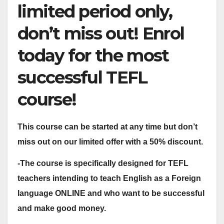
limited period only,
don’t miss out! Enrol
today for the most
successful TEFL
course!
This course can be started at any time but don’t
miss out on our limited offer with a 50% discount.
-The course is specifically designed for TEFL
teachers intending to teach English as a Foreign
language ONLINE and who want to be successful
and make good money.