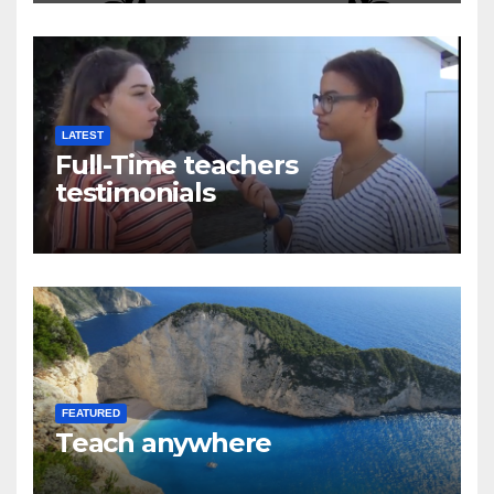
LATEST
Full-Time teachers
testimonials
FEATURED
Teach anywhere