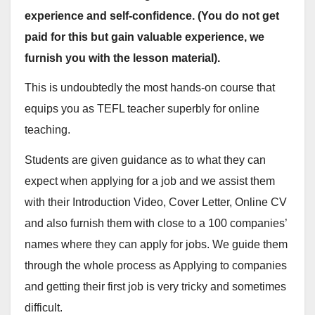
experience and self-confidence. (You do not get
paid for this but gain valuable experience, we
furnish you with the lesson material).
This is undoubtedly the most hands-on course that
equips you as TEFL teacher superbly for online
teaching.
Students are given guidance as to what they can
expect when applying for a job and we assist them
with their Introduction Video, Cover Letter, Online CV
and also furnish them with close to a 100 companies’
names where they can apply for jobs. We guide them
through the whole process as Applying to companies
and getting their first job is very tricky and sometimes
difficult.