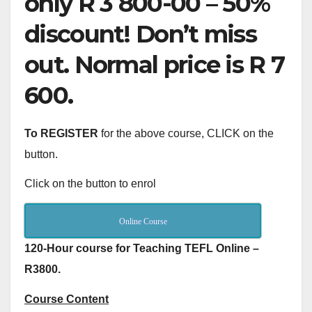
only R 3 800-00 – 50%
discount! Don’t miss
out. Normal price is R 7
600.
To REGISTER
for the above course, CLICK on the
button.
Click on the button to enrol
Online Course
120-Hour course for Teaching TEFL Online –
R3800.
Course Content