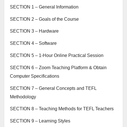
SECTION 1 – General Information
SECTION 2 – Goals of the Course
SECTION 3 – Hardware
SECTION 4 – Software
SECTION 5 – 1-Hour Online Practical Session
SECTION 6 – Zoom Teaching Platform & Obtain
Computer Specifications
SECTION 7 – General Concepts and TEFL
Methodology
SECTION 8 – Teaching Methods for TEFL Teachers
SECTION 9 – Learning Styles