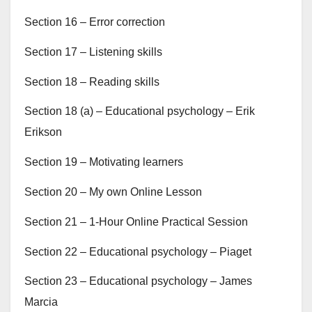
Section 16 – Error correction
Section 17 – Listening skills
Section 18 – Reading skills
Section 18 (a) – Educational psychology – Erik
Erikson
Section 19 – Motivating learners
Section 20 – My own Online Lesson
Section 21 – 1-Hour Online Practical Session
Section 22 – Educational psychology – Piaget
Section 23 – Educational psychology – James
Marcia