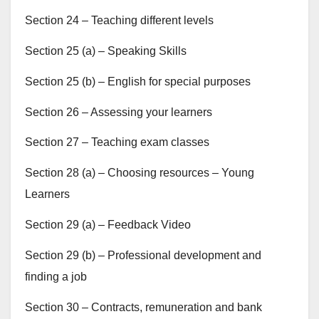
Section 24 – Teaching different levels
Section 25 (a) – Speaking Skills
Section 25 (b) – English for special purposes
Section 26 – Assessing your learners
Section 27 – Teaching exam classes
Section 28 (a) – Choosing resources – Young
Learners
Section 29 (a) – Feedback Video
Section 29 (b) – Professional development and
finding a job
Section 30 – Contracts, remuneration and bank