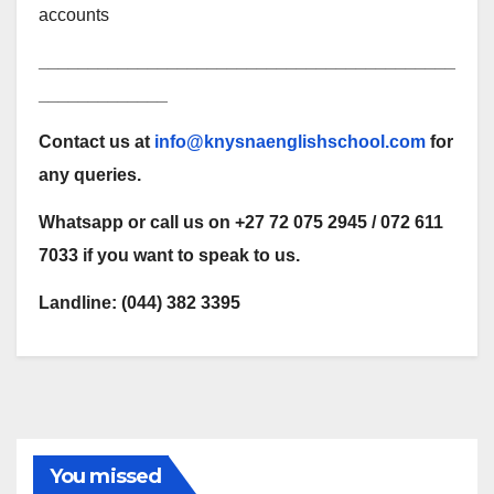
accounts
__________________________________________
_____________
Contact us at
info@knysnaenglishschool.com
for
any queries.
Whatsapp or call us on +27 72 075 2945 / 072 611
7033 if you want to speak to us.
Landline: (044) 382 3395
You missed