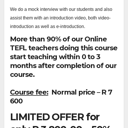
We do a mock interview with our students and also
assist them with an introduction video, both video-
introduction as well as e-introduction.
More than 90% of our Online
TEFL teachers doing this course
start teaching within 0 to 3
months after completion of our
course.
Course fee:
Normal price – R 7
600
LIMITED OFFER for