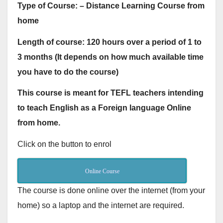
Type of Course: – Distance Learning Course from
home
Length of course: 120 hours over a period of 1 to
3 months (It depends on how much available time
you have to do the course)
This course is meant for TEFL teachers intending
to teach English as a Foreign language Online
from home.
Click on the button to enrol
Online Course
The course is done online over the internet (from your
home) so a laptop and the internet are required.