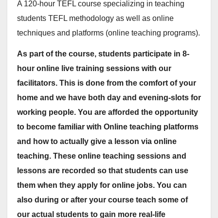
A 120-hour TEFL course specializing in teaching
students TEFL methodology as well as online
techniques and platforms (online teaching programs).
As part of the course, students participate in 8-
hour online live training sessions with our
facilitators. This is done from the comfort of your
home and we have both day and evening-slots for
working people. You are afforded the opportunity
to become familiar with Online teaching platforms
and how to actually give a lesson via online
teaching. These online teaching sessions and
lessons are recorded so that students can use
them when they apply for online jobs. You can
also during or after your course teach some of
our actual students to gain more real-life