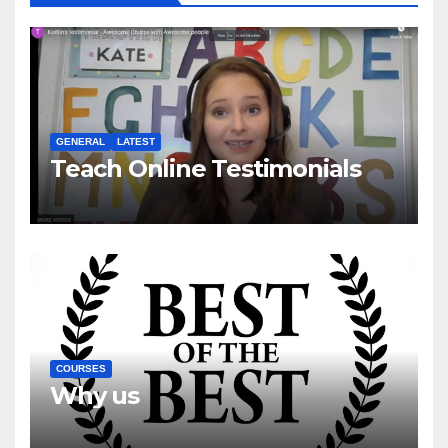
GENERAL
LATEST
Teach Online Testimonials
COURSES
Why us