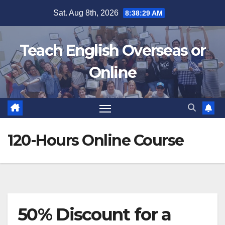
Skip
Sat. Aug 8th, 2026
8:38:30 AM
to
content
Teach English Overseas or
Online
120-Hours Online Course
50% Discount for a