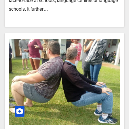
face-to-face at schools, language centres or language
schools. It further…