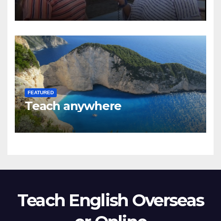
FEATURED
Teach anywhere
Teach English Overseas