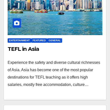
ENTERTAINMENT
FEATURED
GENERAL
TEFL in Asia
Experience the safety and diverse cultural richnesses
of Asia. Asia has become one of the most popular
destinations for TEFL teaching as it offers high
salaries, mostly free accommodation, culture…