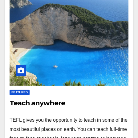
FEATURED
Teach anywhere
TEFL gives you the opportunity to teach in some of the
most beautiful places on earth. You can teach full-time