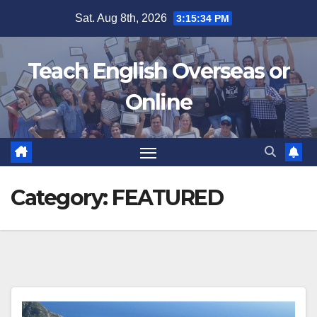
Skip
Sat. Aug 8th, 2026
3:15:35 PM
to
content
Teach English Overseas or
Online
Category:
FEATURED