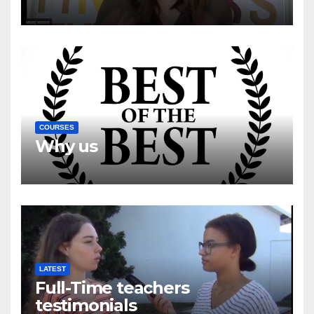
COURSES
Why us
LATEST
Full-Time teachers
testimonials