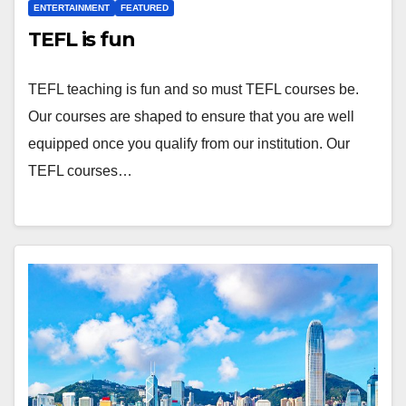
ENTERTAINMENT
FEATURED
TEFL is fun
TEFL teaching is fun and so must TEFL courses be.
Our courses are shaped to ensure that you are well
equipped once you qualify from our institution. Our
TEFL courses…