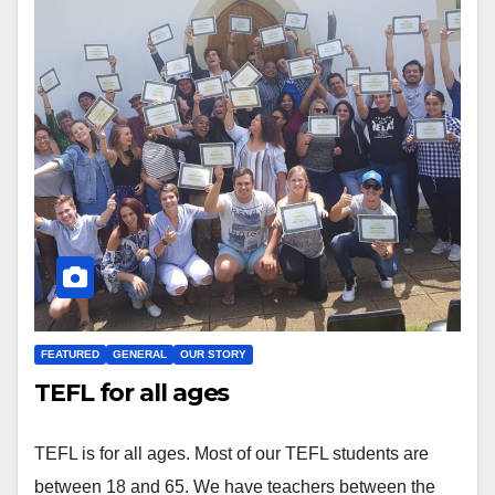
FEATURED
GENERAL
OUR STORY
TEFL for all ages
TEFL is for all ages. Most of our TEFL students are
between 18 and 65. We have teachers between the