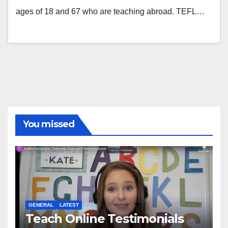
ages of 18 and 67 who are teaching abroad. TEFL…
You missed
GENERAL
LATEST
Teach Online Testimonials