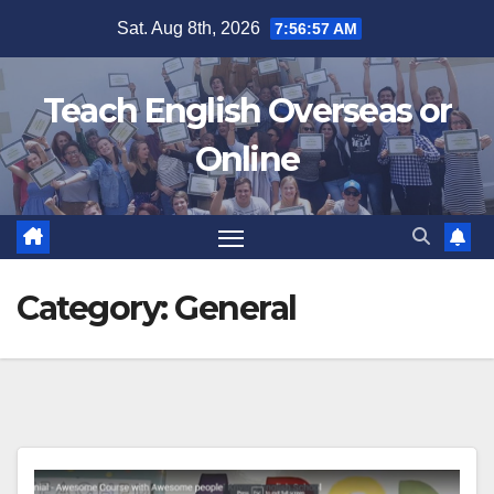
Skip
Sat. Aug 8th, 2026
7:56:58 AM
to
content
Teach English Overseas or
Online
Category:
General