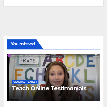
You missed
GENERAL
LATEST
Teach Online Testimonials