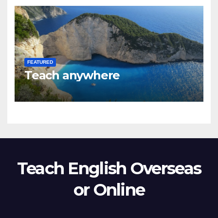
FEATURED
Teach anywhere
Teach English Overseas
or Online