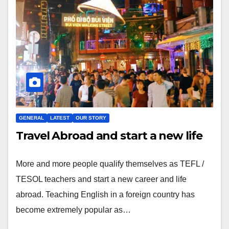
GENERAL
LATEST
OUR STORY
Travel Abroad and start a new life
More and more people qualify themselves as TEFL /
TESOL teachers and start a new career and life
abroad. Teaching English in a foreign country has
become extremely popular as…