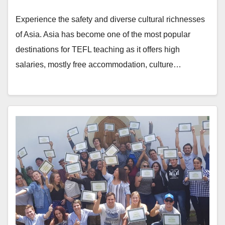
Experience the safety and diverse cultural richnesses
of Asia. Asia has become one of the most popular
destinations for TEFL teaching as it offers high
salaries, mostly free accommodation, culture…