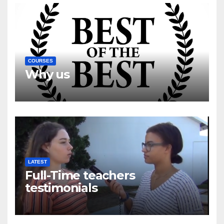
COURSES
Why us
LATEST
Full-Time teachers
testimonials