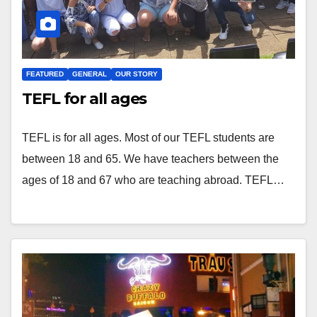
FEATURED
GENERAL
OUR STORY
TEFL for all ages
TEFL is for all ages. Most of our TEFL students are
between 18 and 65. We have teachers between the
ages of 18 and 67 who are teaching abroad. TEFL…