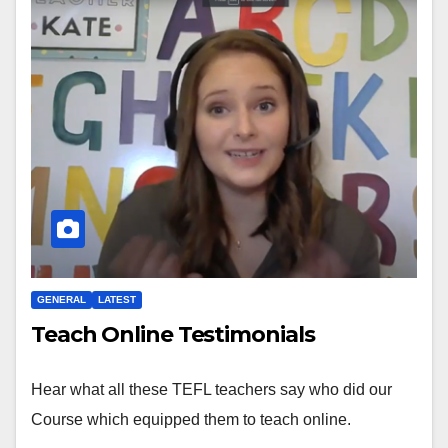
GENERAL
LATEST
Teach Online Testimonials
Hear what all these TEFL teachers say who did our
Course which equipped them to teach online.