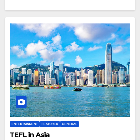
ENTERTAINMENT
FEATURED
GENERAL
TEFL in Asia