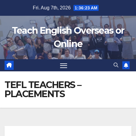
Skip
Fri. Aug 7th, 2026
1:36:23 AM
to
content
Teach English Overseas or
Online
TEFL TEACHERS –
PLACEMENTS