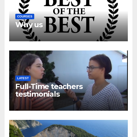
COURSES
Why us
LATEST
Full-Time teachers
testimonials