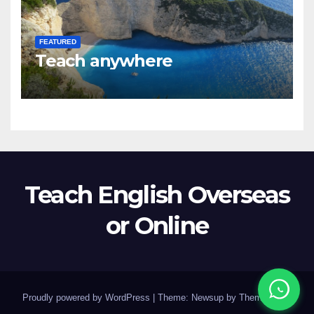
FEATURED
Teach anywhere
Teach English Overseas
or Online
Proudly powered by WordPress
|
Theme: Newsup by
Themeansar
.