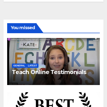
You missed
GENERAL
LATEST
Teach Online Testimonials