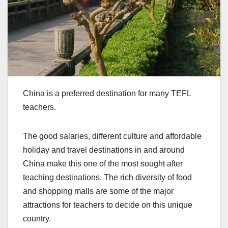
China is a preferred destination for many TEFL
teachers.
The good salaries, different culture and affordable
holiday and travel destinations in and around
China make this one of the most sought after
teaching destinations. The rich diversity of food
and shopping malls are some of the major
attractions for teachers to decide on this unique
country.