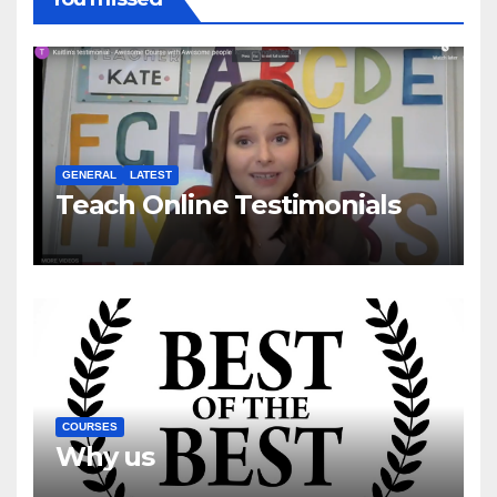
GENERAL
LATEST
Teach Online Testimonials
COURSES
Why us