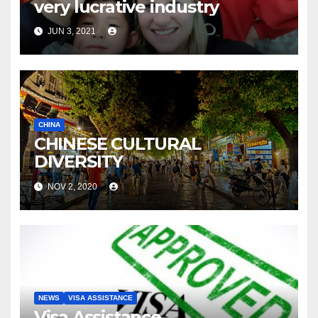
very lucrative industry
JUN 3, 2021
CHINA
CHINESE CULTURAL
DIVERSITY
NOV 2, 2020
NEWS
VISA ASSISTANCE
Visa Assistance