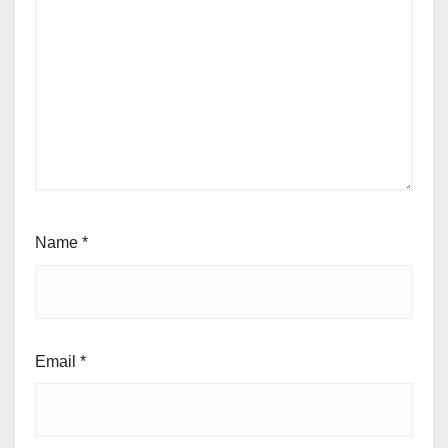
Name
*
Email
*