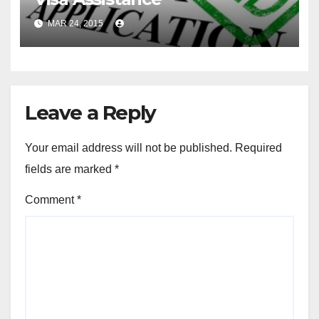
MAR 24, 2015
Leave a Reply
Your email address will not be published.
Required
fields are marked
*
Comment
*