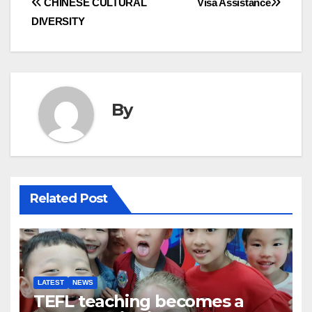
Post
CHINESE CULTURAL
Visa Assistance
DIVERSITY
navigation
By
Related Post
LATEST
NEWS
TEFL teaching becomes a