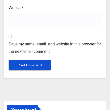
Website
Save my name, email, and website in this browser for
the next time I comment.
You missed