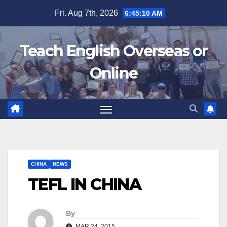
Skip
Fri. Aug 7th, 2026
6:45:11 AM
to
content
Teach English Overseas or
Online
CHINA
NEWS
TEFL IN CHINA
By
MAR 24, 2015