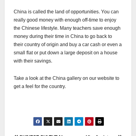
China is called the land of opportunities. You can
really good money with enough off-time to enjoy
the Chinese lifestyle. Many teachers save enough
money during their time in China to go back to
their country of origin and buy a car cash or even a
small flat or put down a large deposit on a house
with their savings.
Take a look at the China gallery on our website to
get a feel for the country.