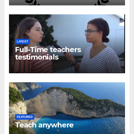
LATEST
Full-Time teachers
testimonials
FEATURED
Teach anywhere